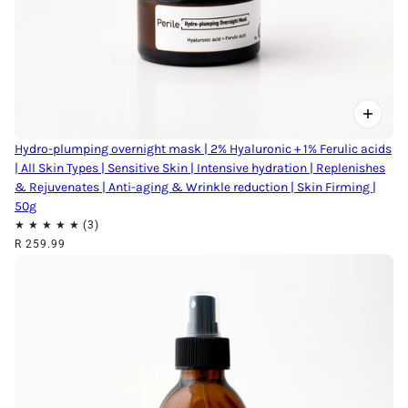
Hydro-plumping overnight mask | 2% Hyaluronic + 1% Ferulic acids
| All Skin Types | Sensitive Skin | Intensive hydration | Replenishes
& Rejuvenates | Anti-aging & Wrinkle reduction | Skin Firming |
50g
R 259.99