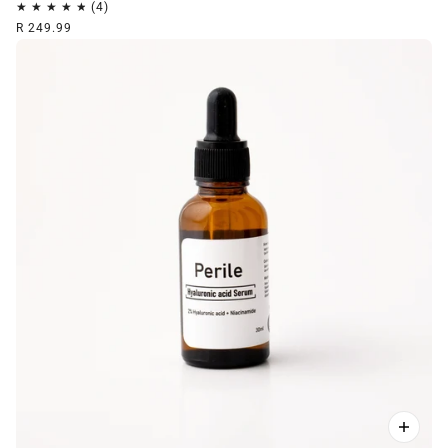
R 249.99