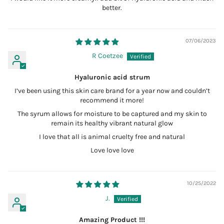
better.
07/06/2023
R Coetzee
Hyaluronic acid strum
I’ve been using this skin care brand for a year now and couldn’t
recommend it more!
The syrum allows for moisture to be captured and my skin to
remain its healthy vibrant natural glow
I love that all is animal cruelty free and natural
Love love love
10/25/2022
J.
Amazing Product !!!