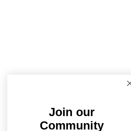
Join our
Community