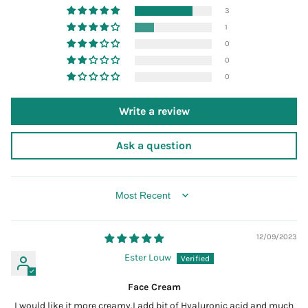
3
1
0
0
0
Write a review
Ask a question
SORT BY
12/09/2023
Ester Louw
Face Cream
I would like it more creamy.I add bit of Hyaluronic acid and much