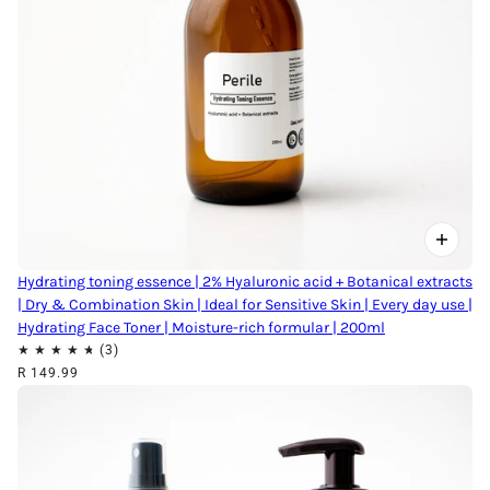
Hydrating toning essence | 2% Hyaluronic acid + Botanical extracts
| Dry & Combination Skin | Ideal for Sensitive Skin | Every day use |
Hydrating Face Toner | Moisture-rich formular | 200ml
R 149.99