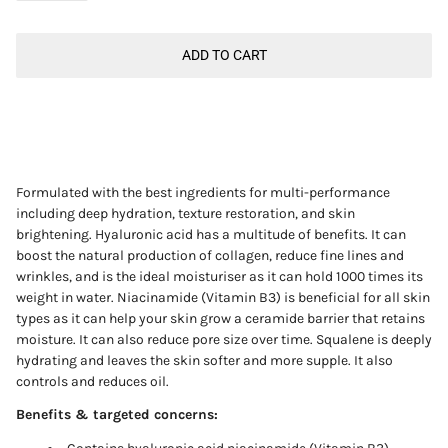
ADD TO CART
Formulated with the best ingredients for multi-performance
including deep hydration, texture restoration, and skin
brightening. Hyaluronic acid has a multitude of benefits. It can
boost the natural production of collagen, reduce fine lines and
wrinkles, and is the ideal moisturiser as it can hold 1000 times its
weight in water. Niacinamide
(Vitamin B3)
is beneficial for all skin
types as it can help your skin grow a ceramide barrier that retains
moisture. It can also reduce pore size over time. Squalene is deeply
hydrating and leaves the skin softer and more supple. It also
controls and reduces oil.
Benefits & targeted concerns: