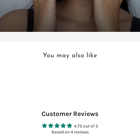
You may also like
Customer Reviews
4.75 out of 5
Based on 4 reviews