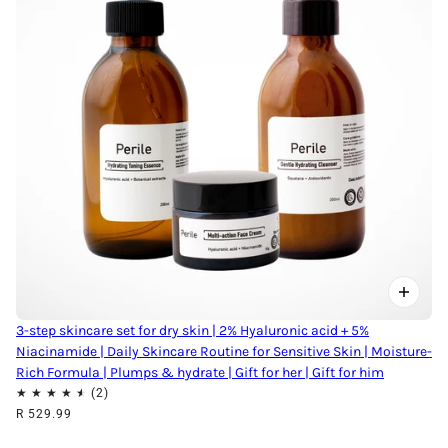
3-step skincare set for dry skin | 2% Hyaluronic acid + 5%
Niacinamide | Daily Skincare Routine for Sensitive Skin | Moisture-
Rich Formula | Plumps & hydrate | Gift for her | Gift for him
R 529.99