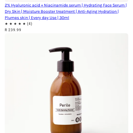
2% Hyaluronic acid + Niacinamide serum | Hydrating Face Serum |
Dry Skin | Moisture Booster treatment | Anti-Aging Hydration |
Plumps skin | Every day Use | 30ml
R 239.99