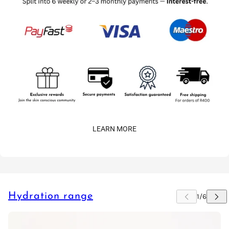
LEARN MORE
Hydration range
 CAROUSEL