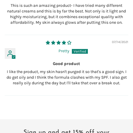
This is such an amazing product- I have tried many different
natural creams and this is by far the best. Not only is it light and
highly moisturizing, but it combines exceptional quality with
affordability. My skin always glows after putting this one on.
07/14/2021
Pretty
Good product
I like the product, my skin hasn't purged it so that's a good sign. I
do get oily and I think the formula clashes with my SPF. I also get
really oily during the day but I'll take that over a break out.
Sign up and get 15% off your