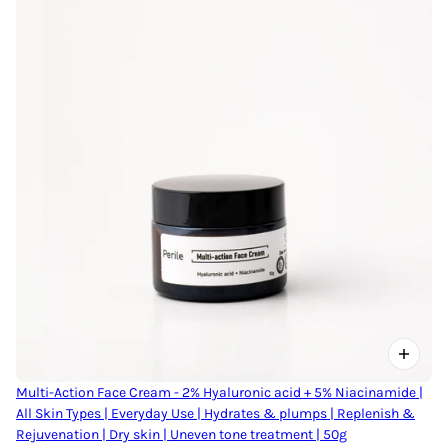
Multi-Action Face Cream - 2% Hyaluronic acid + 5% Niacinamide |
All Skin Types | Everyday Use | Hydrates & plumps | Replenish &
Rejuvenation | Dry skin | Uneven tone treatment | 50g