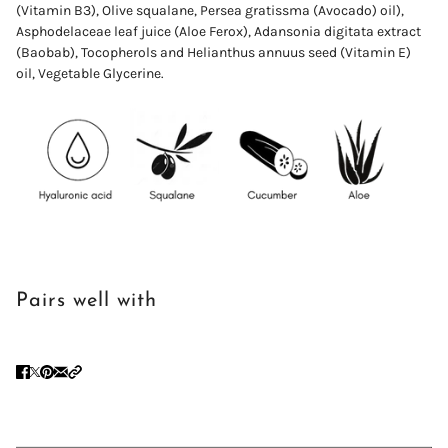
(Vitamin B3), Olive squalane,
Persea
gratissma
(Avocado) oil),
Asphodelaceae leaf juice (Aloe Ferox)
,
Adansonia digitata extract
(Baobab),
Tocopherols and Helianthus annuus seed (Vitamin E)
oil,
Vegetable
Glycerine.
Pairs well with