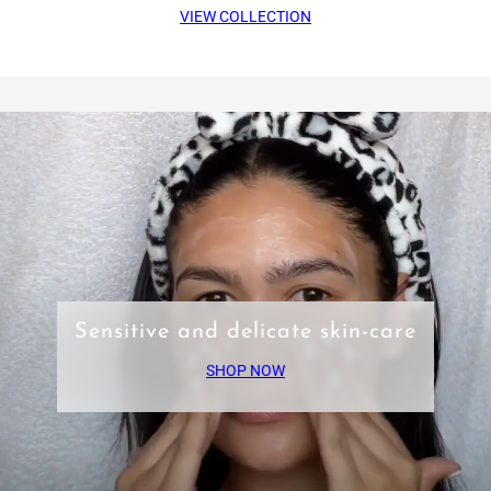
VIEW COLLECTION
Sensitive and delicate skin-care
SHOP NOW