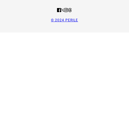
© 2024 PERILE