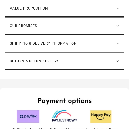
VALUE PROPOSITION
OUR PROMISES
SHIPPING & DELIVERY INFORMATION
RETURN & REFUND POLICY