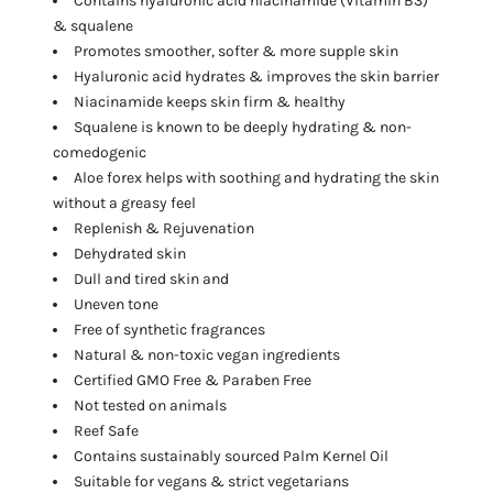
Contains hyaluronic acid niacinamide
(Vitamin B3)
& squalene
Promotes smoother, softer & more supple skin
Hyaluronic acid hydrates & improves the skin barrier
Niacinamide keeps skin firm & healthy
Squalene is known to be deeply hydrating & non-
comedogenic
Aloe forex helps with soothing and hydrating the skin
without a greasy feel
Replenish & Rejuvenation
Dehydrated skin
Dull and tired skin and
Uneven tone
Free of synthetic fragrances
Natural & non-toxic vegan ingredients
Certified GMO Free & Paraben Free
Not tested on animals
Reef Safe
Contains sustainably sourced Palm Kernel Oil
Suitable for vegans & strict vegetarians