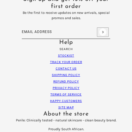
first order
Be the first to receive updates on new arrivals, special
promos and sales.
Email address
This site is protected by hCaptcha and the hCaptcha
Privacy
Help
SEARCH
STOCKIST
TRACK YOUR ORDER
CONTACT US
SHIPPING POLICY
REFUND POLICY
PRIVACY POLICY
TERMS OF SERVICE
HAPPY CUSTOMERS
SITE MAP
About the store
Perile: Clinically tested - natural skincare - clean beauty brand.
Proudly South African.