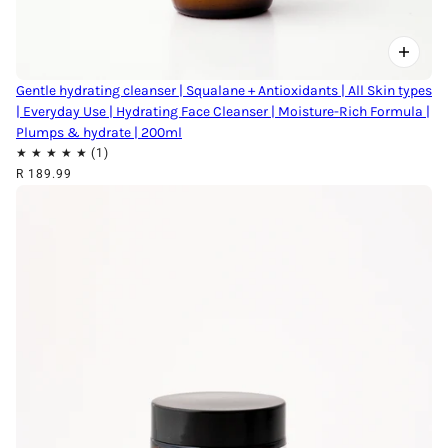
Gentle hydrating cleanser | Squalane + Antioxidants | All Skin types
| Everyday Use | Hydrating Face Cleanser | Moisture-Rich Formula |
Plumps & hydrate | 200ml
R 189.99