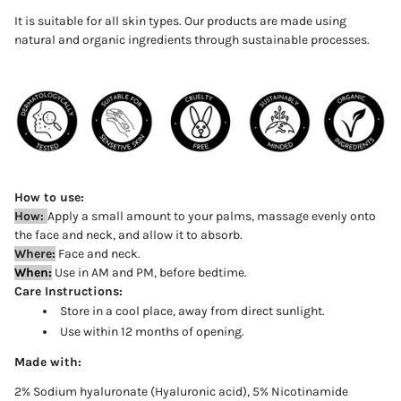
It is suitable for all skin types. Our products are made using
natural and organic ingredients through sustainable processes.
How to use:
How:
Apply
a
small
amount to your palms, massage evenly onto
the face and neck, and allow it to absorb
.
Where:
Face and neck.
When:
Use in AM and PM, before bedtime.
Care Instructions:
Store in a cool place, away from direct sunlight.
Use within 12 months of opening.
Made with:
2% Sodium hyaluronate (Hyaluronic acid), 5% Nicotinamide