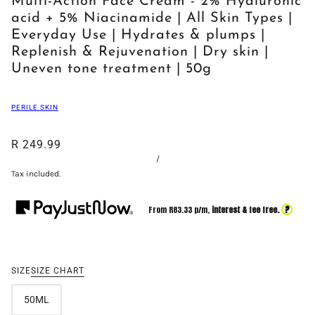
Multi-Action Face Cream - 2% Hyaluronic
acid + 5% Niacinamide | All Skin Types |
Everyday Use | Hydrates & plumps |
Replenish & Rejuvenation | Dry skin |
Uneven tone treatment | 50g
PERILE SKIN
R 249.99
/
Tax included.
?
From R
83.33
p/m,
interest & fee free.
SIZE
SIZE CHART
50ML