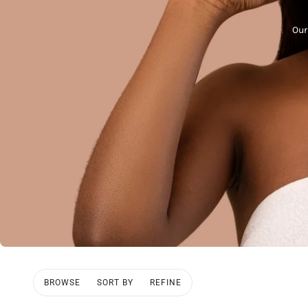
Our
BROWSE
SORT BY
REFINE