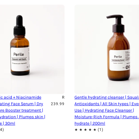
c acid + Niacinamide
Gentle hydrating cleanser | Squal
R
ating Face Serum | Dry
Antioxidants | All Skin types | Ev
239.99
ure Booster treatment |
Use | Hydrating Face Cleanser |
ydration | Plumps skin |
Moisture-Rich Formula | Plumps
e | 30ml
hydrate | 200ml