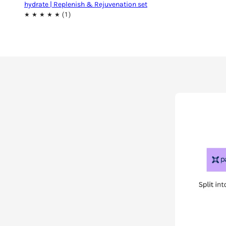
hydrate | Replenish & Rejuvenation set