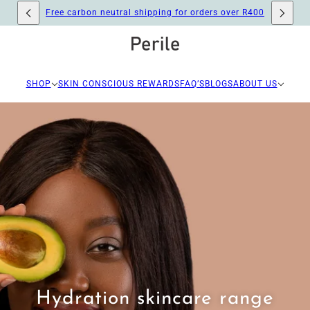
Free carbon neutral shipping for orders over R400
SHOP
SKIN CONSCIOUS REWARDS
FAQ’S
BLOGS
ABOUT US
Hydration skincare range