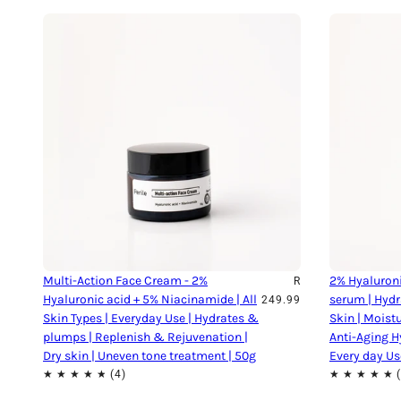
Multi-Action Face Cream - 2%
2% Hyaluroni
R
Hyaluronic acid + 5% Niacinamide | All
serum | Hydr
249.99
Skin Types | Everyday Use | Hydrates &
Skin | Moist
plumps | Replenish & Rejuvenation |
Anti-Aging H
Dry skin | Uneven tone treatment | 50g
Every day Us