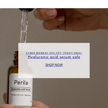
CYBER MONDAY 50% OFF, TODAY ONLY!
Hyaluronic acid serum sale
SHOP NOW