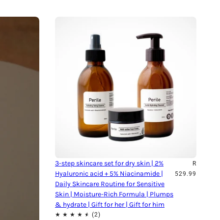
3-step skincare set for dry skin | 2%
R
Hyaluronic acid + 5% Niacinamide |
529.99
Daily Skincare Routine for Sensitive
Skin | Moisture-Rich Formula | Plumps
& hydrate | Gift for her | Gift for him