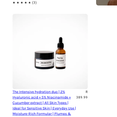
The Intensive hydration duo | 2%
R
Hyaluronic acid + 5% Niacinamide +
389.99
Cucumber extract | All Skin Types |
Ideal for Sensitive Skin | Everyday Use |
Moisture-Rich Formular | Plumps &