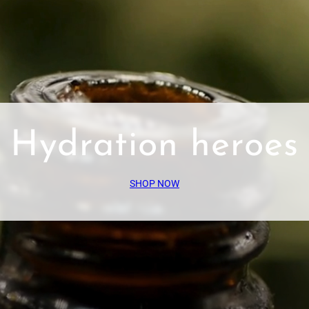
Hydration heroes
SHOP NOW