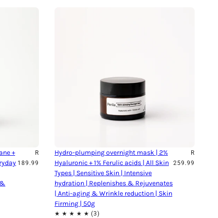
ane +
Hydro-plumping overnight mask | 2%
R
R
eryday
Hyaluronic + 1% Ferulic acids | All Skin
189.99
259.99
Types | Sensitive Skin | Intensive
 &
hydration | Replenishes & Rejuvenates
| Anti-aging & Wrinkle reduction | Skin
Firming | 50g