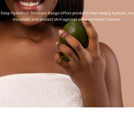
 Deep Hydration Skincare Range offers products that deeply hydrate, res
moisture, and protect skin against environmental factors.