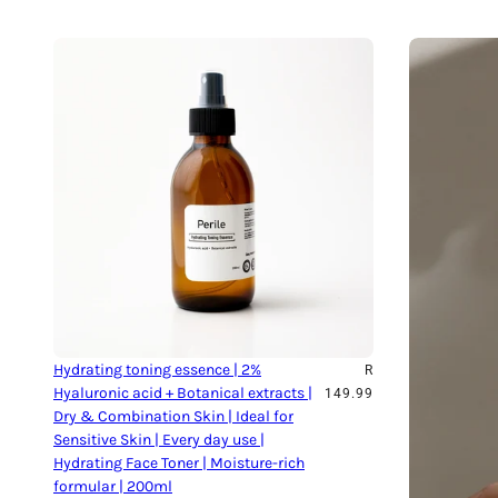
Hydrating toning essence | 2%
R
Hyaluronic acid + Botanical extracts |
149.99
Dry & Combination Skin | Ideal for
Sensitive Skin | Every day use |
Hydrating Face Toner | Moisture-rich
formular | 200ml