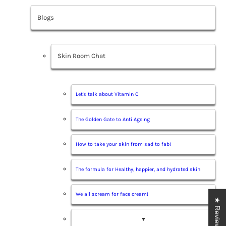
Blogs
Skin Room Chat
Let's talk about Vitamin C
The Golden Gate to Anti Ageing
How to take your skin from sad to fab!
The formula for Healthy, happier, and hydrated skin
We all scream for face cream!
★ Reviews
▼