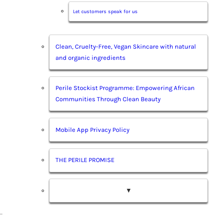
Let customers speak for us
Clean, Cruelty-Free, Vegan Skincare with natural
and organic ingredients
Perile Stockist Programme: Empowering African
Communities Through Clean Beauty
Mobile App Privacy Policy
THE PERILE PROMISE
▼