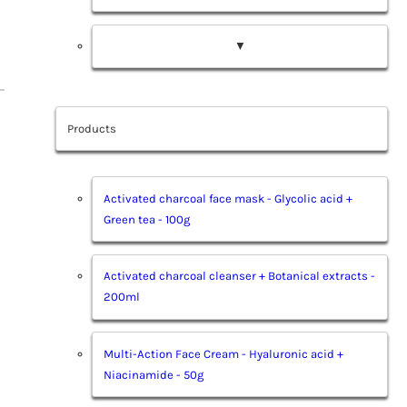
▼
Products
Activated charcoal face mask - Glycolic acid +
Green tea - 100g
Activated charcoal cleanser + Botanical extracts -
200ml
Multi-Action Face Cream - Hyaluronic acid +
Niacinamide - 50g