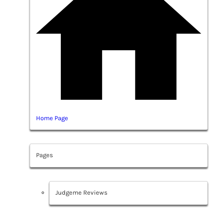
Home Page
Pages
Judgeme Reviews