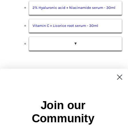
2% Hyaluronic acid + Niacinamide serum - 30ml
Vitamin C + Licorice root serum - 30ml
▼
Sign up and get 15% off your
Join our
first order
Be the first to receive updates on new arrivals, special
promos and sales.
Community