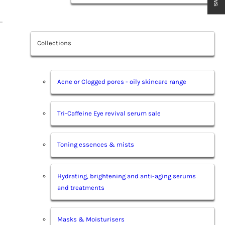
Collections
Acne or Clogged pores - oily skincare range
Tri-Caffeine Eye revival serum sale
Toning essences & mists
Hydrating, brightening and anti-aging serums
and treatments
Masks & Moisturisers