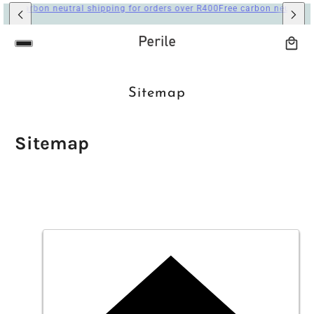
AIN CONTENT
Sitemap
Sitemap