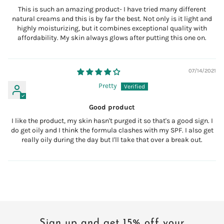
This is such an amazing product- I have tried many different
natural creams and this is by far the best. Not only is it light and
highly moisturizing, but it combines exceptional quality with
affordability. My skin always glows after putting this one on.
07/14/2021
Pretty
Good product
I like the product, my skin hasn't purged it so that's a good sign. I
do get oily and I think the formula clashes with my SPF. I also get
really oily during the day but I'll take that over a break out.
Sign up and get 15% off your