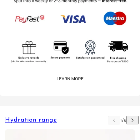
LEARN MORE
Hydration range
 CAROUSEL