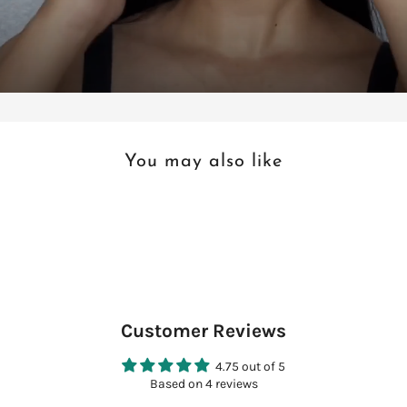
You may also like
Customer Reviews
4.75 out of 5
Based on 4 reviews