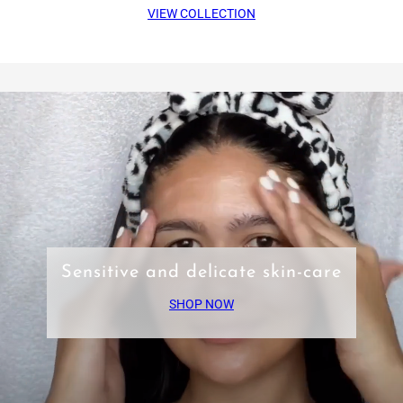
VIEW COLLECTION
Sensitive and delicate skin-care
SHOP NOW