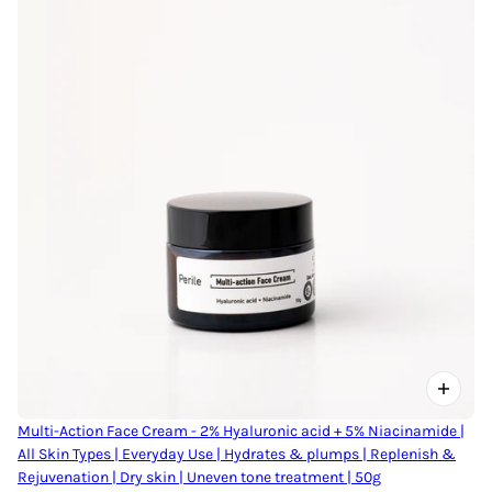
Multi-Action Face Cream - 2% Hyaluronic acid + 5% Niacinamide |
All Skin Types | Everyday Use | Hydrates & plumps | Replenish &
Rejuvenation | Dry skin | Uneven tone treatment | 50g