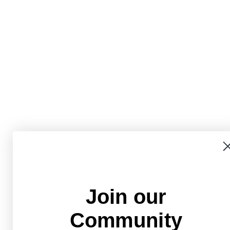
Join our
Community