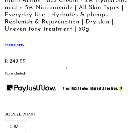
Multi-Action Face Cream - 2% Hyaluronic
acid + 5% Niacinamide | All Skin Types |
Everyday Use | Hydrates & plumps |
Replenish & Rejuvenation | Dry skin |
Uneven tone treatment | 50g
PERILE SKIN
R 249.99
/
Tax included.
?
From R
83.33
p/m,
interest & fee free.
SIZE
SIZE CHART
50ML