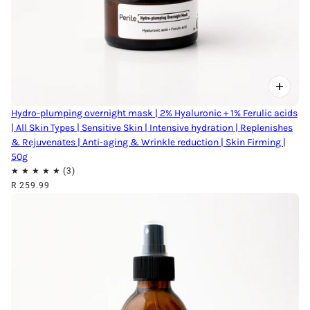
Hydro-plumping overnight mask | 2% Hyaluronic + 1% Ferulic acids
| All Skin Types | Sensitive Skin | Intensive hydration | Replenishes
& Rejuvenates | Anti-aging & Wrinkle reduction | Skin Firming |
50g
R 259.99