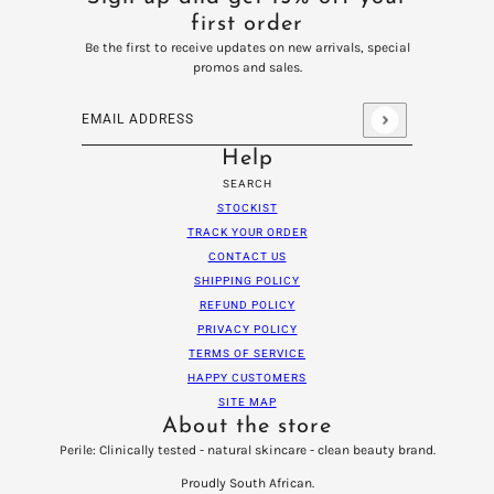
first order
Be the first to receive updates on new arrivals, special
promos and sales.
Email address
This site is protected by hCaptcha and the hCaptcha
Privacy
Help
SEARCH
STOCKIST
TRACK YOUR ORDER
CONTACT US
SHIPPING POLICY
REFUND POLICY
PRIVACY POLICY
TERMS OF SERVICE
HAPPY CUSTOMERS
SITE MAP
About the store
Perile: Clinically tested - natural skincare - clean beauty brand.
Proudly South African.