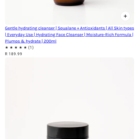
Gentle hydrating cleanser | Squalane + Antioxidants | All Skin types
| Everyday Use | Hydrating Face Cleanser | Moisture-Rich Formula |
Plumps & hydrate | 200ml
R 189.99