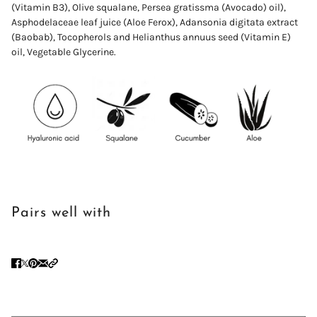
(Vitamin B3), Olive squalane,
Persea
gratissma
(Avocado) oil),
Asphodelaceae leaf juice (Aloe Ferox)
,
Adansonia digitata extract
(Baobab),
Tocopherols and Helianthus annuus seed (Vitamin E)
oil,
Vegetable
Glycerine.
Pairs well with