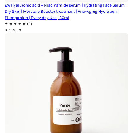
2% Hyaluronic acid + Niacinamide serum | Hydrating Face Serum |
Dry Skin | Moisture Booster treatment | Anti-Aging Hydration |
Plumps skin | Every day Use | 30ml
R 239.99