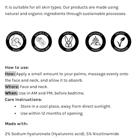
It is suitable for all skin types. Our products are made using
natural and organic ingredients through sustainable processes.
How to use:
How:
Apply
a
small
amount to your palms, massage evenly onto
the face and neck, and allow it to absorb
.
Where:
Face and neck.
When:
Use in AM and PM, before bedtime.
Care Instructions:
Store in a cool place, away from direct sunlight.
Use within 12 months of opening.
Made with:
2% Sodium hyaluronate (Hyaluronic acid), 5% Nicotinamide