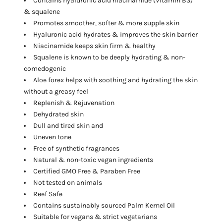
Contains hyaluronic acid niacinamide
(Vitamin B3)
& squalene
Promotes smoother, softer & more supple skin
Hyaluronic acid hydrates & improves the skin barrier
Niacinamide keeps skin firm & healthy
Squalene is known to be deeply hydrating & non-
comedogenic
Aloe forex helps with soothing and hydrating the skin
without a greasy feel
Replenish & Rejuvenation
Dehydrated skin
Dull and tired skin and
Uneven tone
Free of synthetic fragrances
Natural & non-toxic vegan ingredients
Certified GMO Free & Paraben Free
Not tested on animals
Reef Safe
Contains sustainably sourced Palm Kernel Oil
Suitable for vegans & strict vegetarians