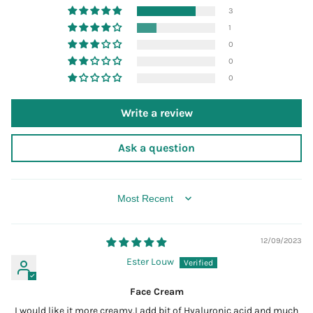
3
1
0
0
0
Write a review
Ask a question
SORT BY
12/09/2023
Ester Louw
Face Cream
I would like it more creamy.I add bit of Hyaluronic acid and much