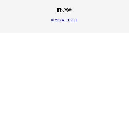
© 2024 PERILE