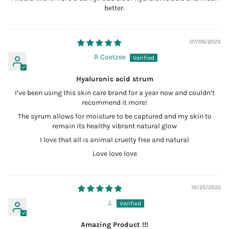
better.
07/06/2023
R Coetzee
Hyaluronic acid strum
I’ve been using this skin care brand for a year now and couldn’t
recommend it more!
The syrum allows for moisture to be captured and my skin to
remain its healthy vibrant natural glow
I love that all is animal cruelty free and natural
Love love love
10/25/2022
J.
Amazing Product !!!