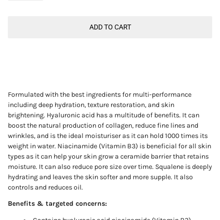
ADD TO CART
Formulated with the best ingredients for multi-performance
including deep hydration, texture restoration, and skin
brightening. Hyaluronic acid has a multitude of benefits. It can
boost the natural production of collagen, reduce fine lines and
wrinkles, and is the ideal moisturiser as it can hold 1000 times its
weight in water. Niacinamide
(Vitamin B3)
is beneficial for all skin
types as it can help your skin grow a ceramide barrier that retains
moisture. It can also reduce pore size over time. Squalene is deeply
hydrating and leaves the skin softer and more supple. It also
controls and reduces oil.
Benefits & targeted concerns: