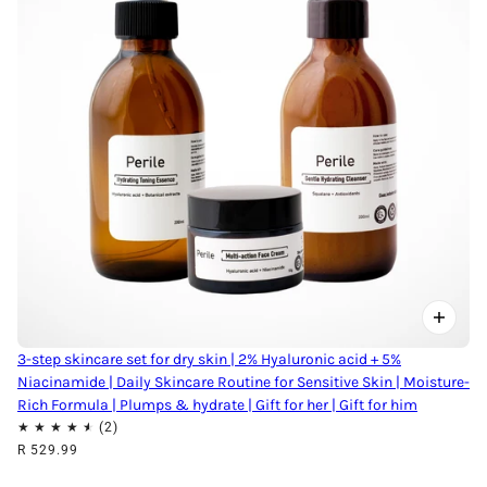
3-step skincare set for dry skin | 2% Hyaluronic acid + 5%
Niacinamide | Daily Skincare Routine for Sensitive Skin | Moisture-
Rich Formula | Plumps & hydrate | Gift for her | Gift for him
R 529.99