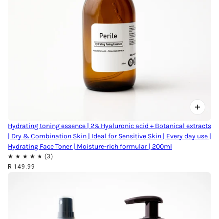
Hydrating toning essence | 2% Hyaluronic acid + Botanical extracts
| Dry & Combination Skin | Ideal for Sensitive Skin | Every day use |
Hydrating Face Toner | Moisture-rich formular | 200ml
R 149.99