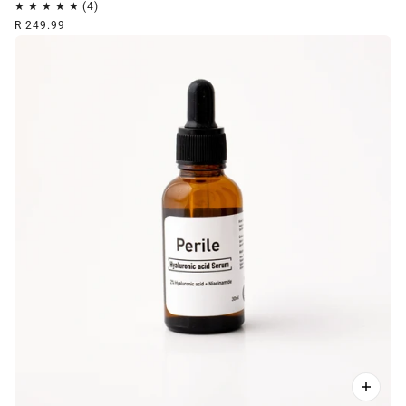
R 249.99