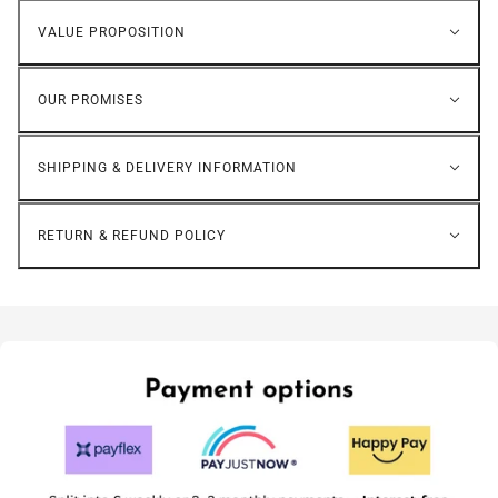
VALUE PROPOSITION
OUR PROMISES
SHIPPING & DELIVERY INFORMATION
RETURN & REFUND POLICY