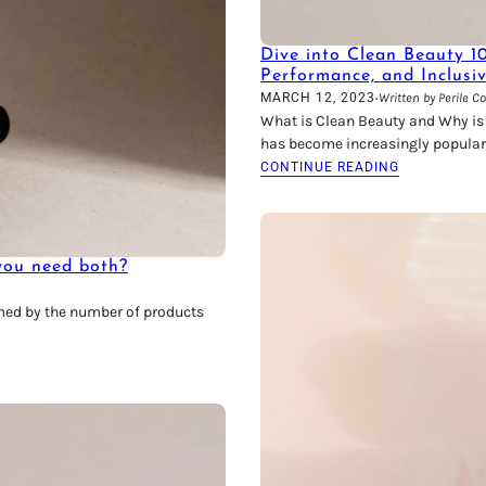
Dive into Clean Beauty 1
Performance, and Inclusi
·
MARCH 12, 2023
Written by Perile C
What is Clean Beauty and Why is I
has become increasingly popular
CONTINUE READING
 you need both?
lmed by the number of products