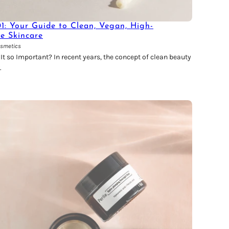
01: Your Guide to Clean, Vegan, High-
ve Skincare
osmetics
t so Important? In recent years, the concept of clean beauty
.