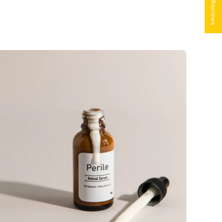
★ Reviews