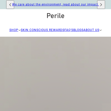
Free carbon neutral shipping for orders over R400
SHOP
SKIN CONSCIOUS REWARDS
FAQ’S
BLOGS
ABOUT US