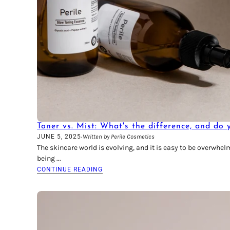
Toner vs. Mist: What's the difference, and do
·
JUNE 5, 2025
Written by Perile Cosmetics
The skincare world is evolving, and it is easy to be overwhe
being ...
CONTINUE READING