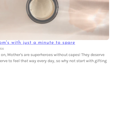
om's with just a minute to spare
ics
e on, Mother's are superheroes without capes! They deserve
rve to feel that way every day, so why not start with gifting