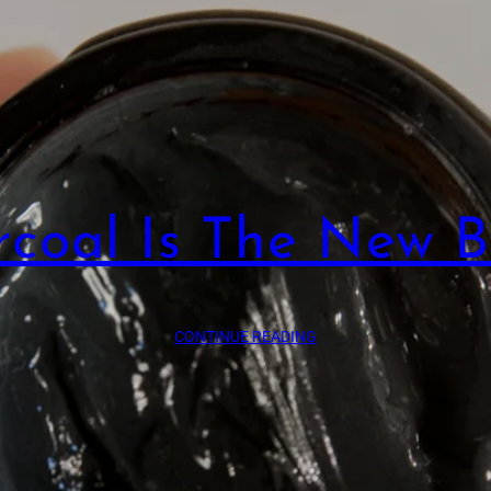
coal Is The New B
CONTINUE READING