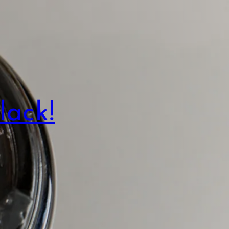
lack!