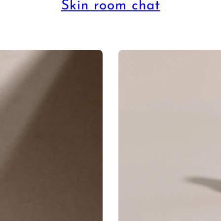
Skin room chat