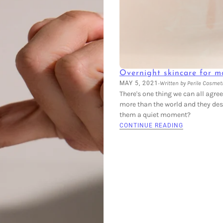
Overnight skincare for m
·
MAY 5, 2021
Written by Perile Cosmet
There's one thing we can all agre
more than the world and they dese
them a quiet moment?
CONTINUE READING