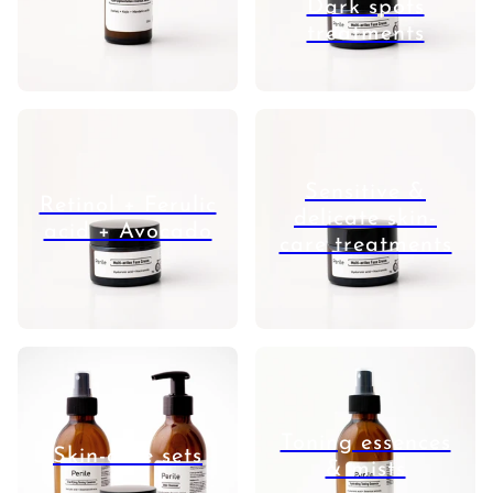
Dark spots
treatments
Sensitive &
Retinol + Ferulic
delicate skin-
acid + Avocado
care treatments
Toning essences
Skin-care sets
& mists