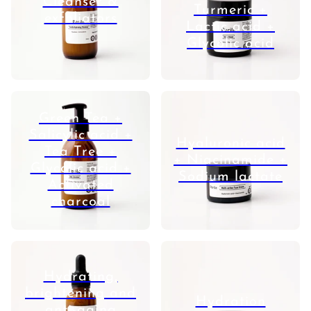
Cleanser &
Turmeric +
exfoliators
Lactic acid +
Glycolic acid
Green Tea +
Salicylic acid +
Hyaluronic acid
Tea Tree +
+ Niacinamide +
Glycolic acid +
Sodium lactate
Activated
charcoal
Hydrating,
brightening and
Hydration
anti-aging