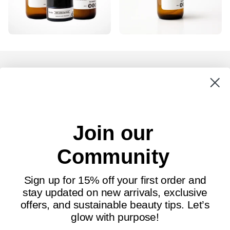
Sign up and get 15% off your
first order
Be the first to receive updates on new arrivals, special
promos and sales.
Join our
Email address
This site is protected by hCaptcha and the hCaptcha
Privacy
Help
Community
SEARCH
STOCKIST
Sign up for 15% off your first order and
TRACK YOUR ORDER
stay updated on new arrivals, exclusive
CONTACT US
offers, and sustainable beauty tips. Let’s
SHIPPING POLICY
glow with purpose!
REFUND POLICY
PRIVACY POLICY