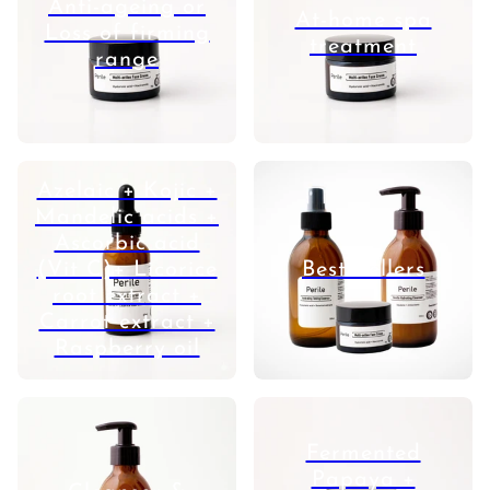
Anti-ageing or
At-home spa
Loss of firming
treatment
range
Azelaic + Kojic +
Mandelic acids +
Ascorbic acid
(Vit C)+ Licorice
Best Sellers
root extract +
Carrot extract +
Raspberry oil
Fermented
Papaya +