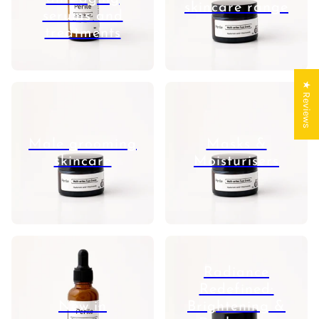
skincare range
serums and
treatments
★ Reviews
Male grooming
Masks &
skincare
Moisturisers
Radiance
Redefined:
New in
Brightening &